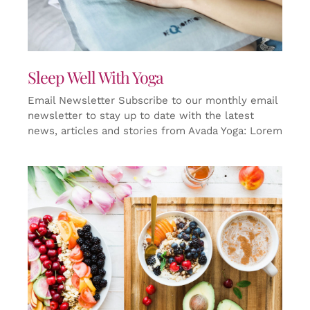
Sleep Well With Yoga
Email Newsletter Subscribe to our monthly email
newsletter to stay up to date with the latest
news, articles and stories from Avada Yoga: Lorem