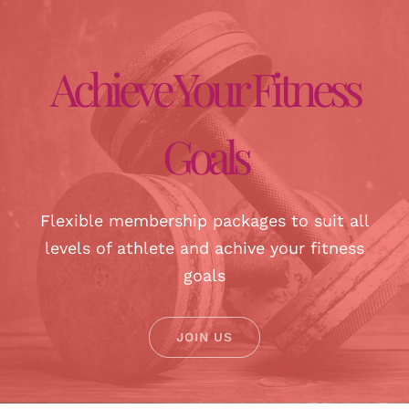
Achieve Your Fitness
Goals
Flexible membership packages to suit all
levels of athlete and achive your fitness
goals
JOIN US