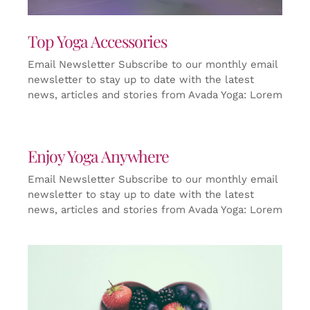
Top Yoga Accessories
Email Newsletter Subscribe to our monthly email
newsletter to stay up to date with the latest
news, articles and stories from Avada Yoga: Lorem
Enjoy Yoga Anywhere
Email Newsletter Subscribe to our monthly email
newsletter to stay up to date with the latest
news, articles and stories from Avada Yoga: Lorem