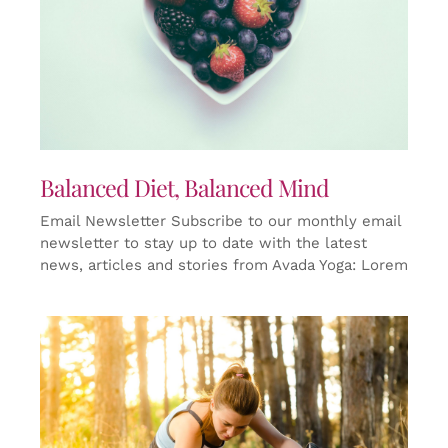
Balanced Diet, Balanced Mind
Email Newsletter Subscribe to our monthly email
newsletter to stay up to date with the latest
news, articles and stories from Avada Yoga: Lorem