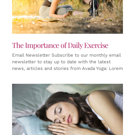
The Importance of Daily Exercise
Email Newsletter Subscribe to our monthly email
newsletter to stay up to date with the latest
news, articles and stories from Avada Yoga: Lorem