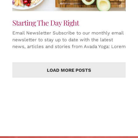
Starting The Day Right
Email Newsletter Subscribe to our monthly email
newsletter to stay up to date with the latest
news, articles and stories from Avada Yoga: Lorem
LOAD MORE POSTS